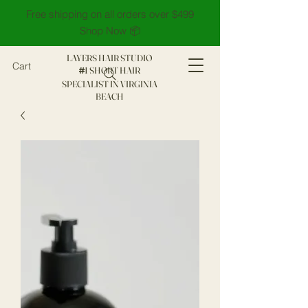
Free shipping on all orders over $499
Shop Now 📦
LAYERS HAIR STUDIO
Cart
1 SHORT HAIR
#
SPECIALIST IN VIRGINIA
BEACH