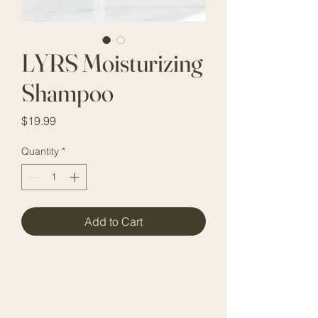
LYRS Moisturizing
Shampoo
Price
$19.99
Quantity
*
Add to Cart
Stay Connected