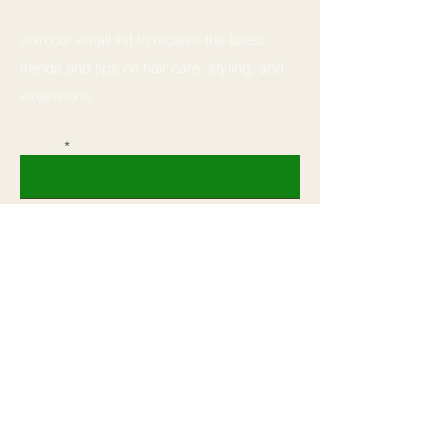
Join our email list to receive the latest
trends and tips on hair care, styling, and
extensions.
Email
Subscribe
Home
Book
Shop All
Shop