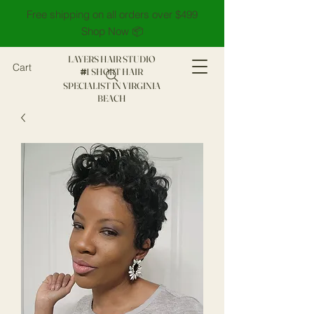
Free shipping on all orders over $499
Shop Now 📦
LAYERS HAIR STUDIO
Cart
1 SHORT HAIR
#
SPECIALIST IN VIRGINIA
BEACH