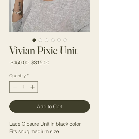
Vivian Pixie Unit
Regular Price
Sale Price
 $450.00 
$315.00
Quantity
*
Add to Cart
Lace Closure Unit in black color
Fits snug medium size 