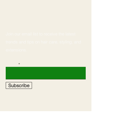
Stay Connected
Join our email list to receive the latest
trends and tips on hair care, styling, and
extensions.
Email
Subscribe