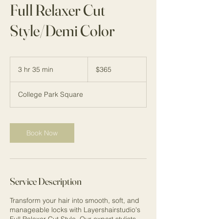
Full Relaxer Cut
Style/Demi Color
365
US
3 hr 35 min
3
$365
dollars
h
r
College Park Square
3
5
m
i
Book Now
n
Service Description
Transform your hair into smooth, soft, and
manageable locks with Layershairstudio's