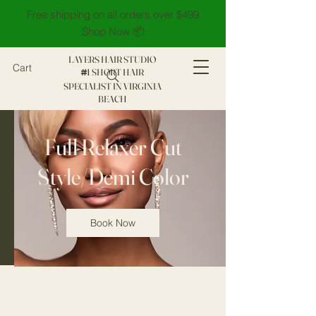
Free shipping on all orders over $499
Shop Now 📦
LAYERS HAIR STUDIO
Cart
1 SHORT HAIR
#
SPECIALIST IN VIRGINIA
BEACH
Full Relaxer Cut
Style/Demi Color
Book Now