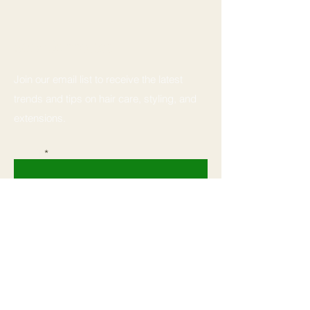
Stay Connected
Join our email list to receive the latest
trends and tips on hair care, styling, and
extensions.
Email
Subscribe