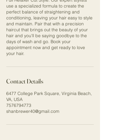
Full Relaxer Cut Style. Our expert stylists
use a specialized formula to create the
perfect balance of straightening and
conditioning, leaving your hair easy to style
and maintain. Pair that with a precision
haircut that brings out the beauty of your
hair and you'll be saying goodbye to the
days of wash and go. Book your
appointment now and get ready to love
your hair.
Contact Details
6477 College Park Square, Virginia Beach,
VA, USA
7576794773
shanbrewer40@gmail.com