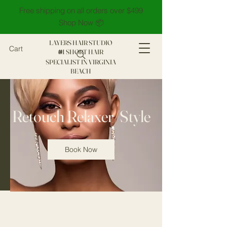
Free shipping on all orders over $499
Shop Now 📦
LAYERS HAIR STUDIO
Cart
1 SHORT HAIR
#
SPECIALIST IN VIRGINIA
BEACH
Retouch Relaxer/Style
Book Now