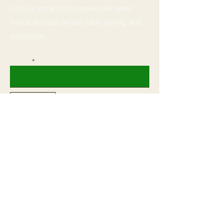
Join our email list to receive the latest
trends and tips on hair care, styling, and
extensions.
Email
Subscribe
Home
Book
Shop All
Shop
Our Mission
Courses