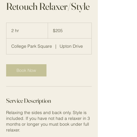
Retouch Relaxer/Style
205
US
2 hr
2
$205
dollars
h
r
College Park Square
|
Upton Drive
Book Now
Service Description
Relaxing the sides and back only. Style is
included. If you have not had a relaxer in 3
months or longer you must book under full
relaxer.