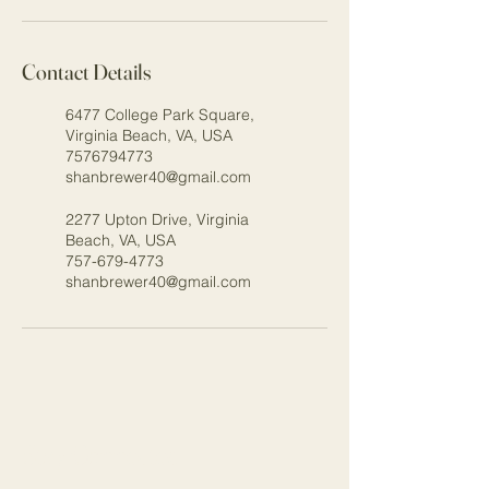
Contact Details
6477 College Park Square,
Virginia Beach, VA, USA
7576794773
shanbrewer40@gmail.com
2277 Upton Drive, Virginia
Beach, VA, USA
757-679-4773
shanbrewer40@gmail.com
Stay Connected