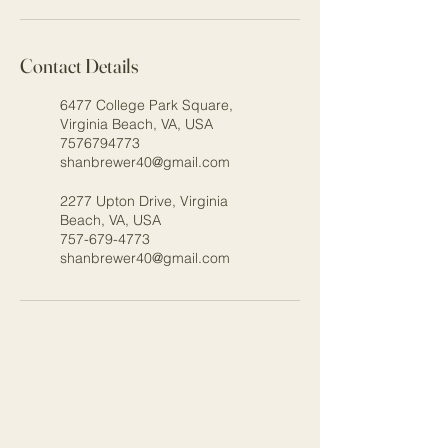
Contact Details
6477 College Park Square,
Virginia Beach, VA, USA
7576794773
shanbrewer40@gmail.com
2277 Upton Drive, Virginia
Beach, VA, USA
757-679-4773
shanbrewer40@gmail.com
Stay Connected