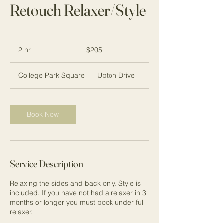
Retouch Relaxer/Style
205
US
2 hr
2
$205
dollars
h
r
College Park Square
|
Upton Drive
Book Now
Service Description
Relaxing the sides and back only. Style is
included. If you have not had a relaxer in 3
months or longer you must book under full
relaxer.