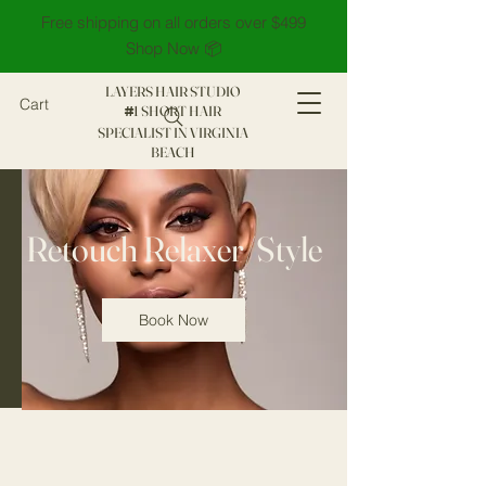
Free shipping on all orders over $499
Shop Now 📦
LAYERS HAIR STUDIO
Cart
1 SHORT HAIR
#
SPECIALIST IN VIRGINIA
BEACH
Retouch Relaxer/Style
Book Now