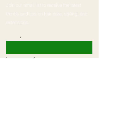
Join our email list to receive the latest
trends and tips on hair care, styling, and
extensions.
Email
Subscribe
Home
Book
Shop All
Shop
Our Mission
Courses